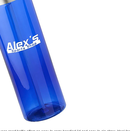
unce sport bottle offers an easy-to-carry handled lid and easy-to-sip straw. Ideal fo