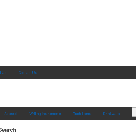
t Us
Contact Us
Apparel
Writing Instruments
Tech Items
Drinkware
Search