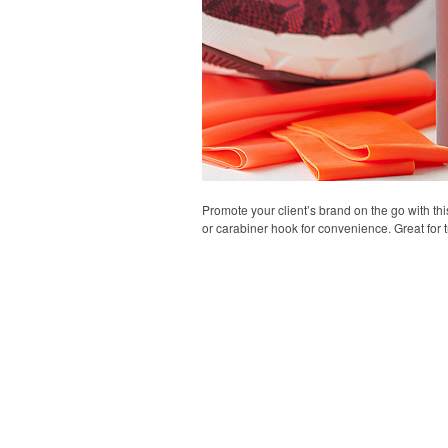
Promote your client’s brand on the go with thi
or carabiner hook for convenience. Great for t