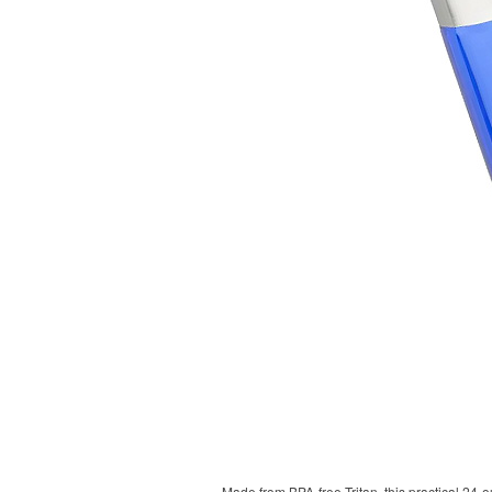
Made from BPA-free Tritan, this practical 24-o