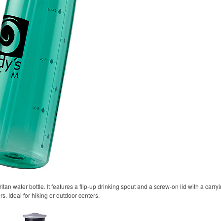
itan water bottle. It features a flip-up drinking spout and a screw-on lid with a carr
rs. Ideal for hiking or outdoor centers.