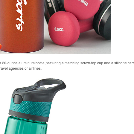
s 20-ounce aluminum bottle, featuring a matching screw-top cap and a silicone carryi
ravel agencies or airlines.