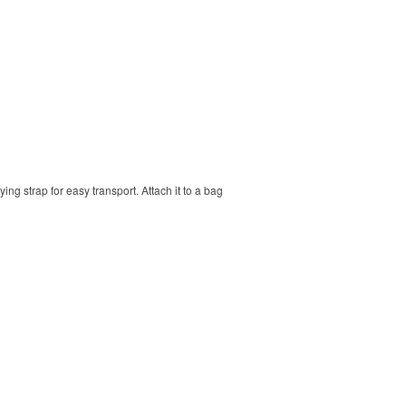
ng strap for easy transport. Attach it to a bag