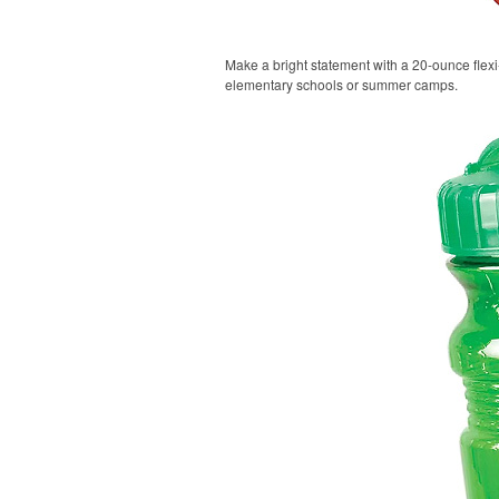
Make a bright statement with a 20-ounce flexi-g
elementary schools or summer camps.