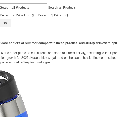
Search all Products
-
Price From $
Price To $
Go
utdoor centers or summer camps with these practical and sturdy drinkware opt
 and older participate in at least one sport or fitness activity, according to the Spo
ation growth for 2025. Keep athletes hydrated on the court, the sidelines or in school
onsors or other inspirational logos.