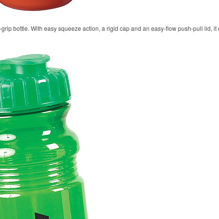
rip bottle. With easy squeeze action, a rigid cap and an easy-flow push-pull lid, it 