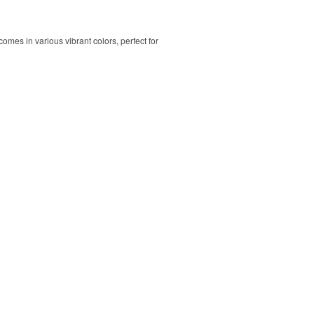
comes in various vibrant colors, perfect for