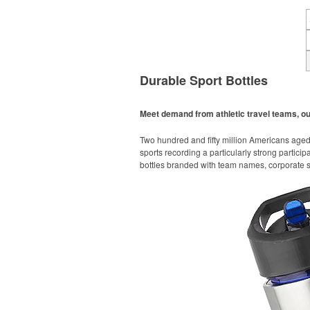
Durable Sport Bottles
Meet demand from athletic travel teams, o
Two hundred and fifty million Americans aged 6
sports recording a particularly strong particip
bottles branded with team names, corporate sp