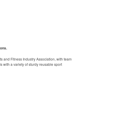
ions.
rts and Fitness Industry Association, with team
s with a variety of sturdy reusable sport