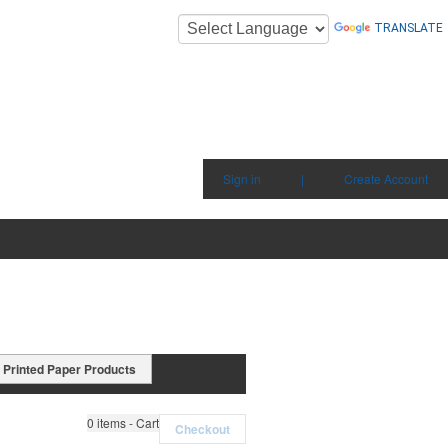
TRANSLATE
Sign in
|
Create Account
Printed Paper Products
0
items - Cart
Checkout