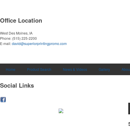
Office Location
West Des Moines, IA
Phone:
(515) 225-2200
E-mail:
david@superiorprintingpromo.com
Home
Product Search
News & Videos
Gallery
Abou
Social Links