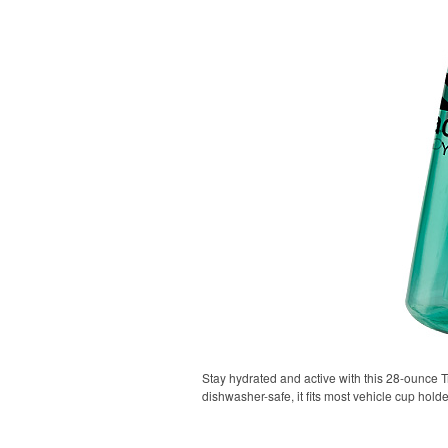
Stay hydrated and active with this 28-ounce Tr
dishwasher-safe, it fits most vehicle cup holde