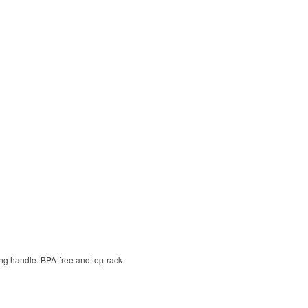
ying handle. BPA-free and top-rack